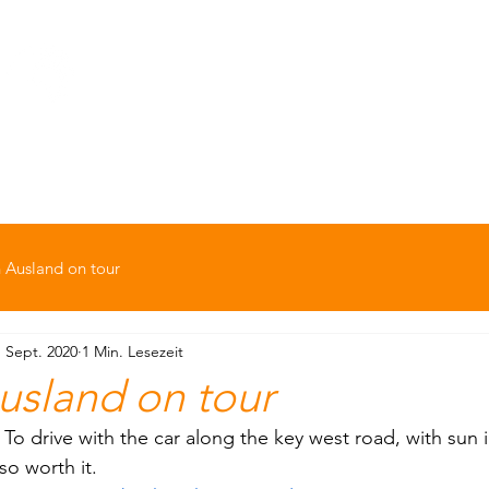
Option Ausland
ern
Backpacking
Kids-Zone
Soziale Pr
 Ausland on tour
. Sept. 2020
1 Min. Lesezeit
usland on tour
o drive with the car along the key west road, with sun in
so worth it.