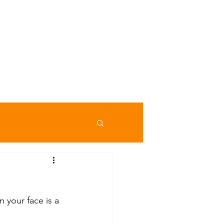
ojekte
Checklisten
Galerie
More
 your face is a 