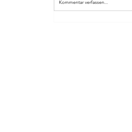
Kommentar verfassen...
#optionaus