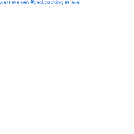
west
#reisen
#backpacking
#travel