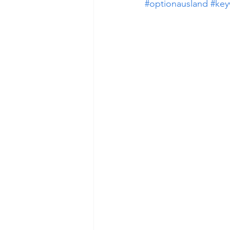
#optionausland
#key