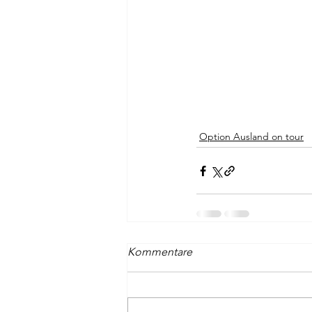
Option Ausland on tour
Kommentare