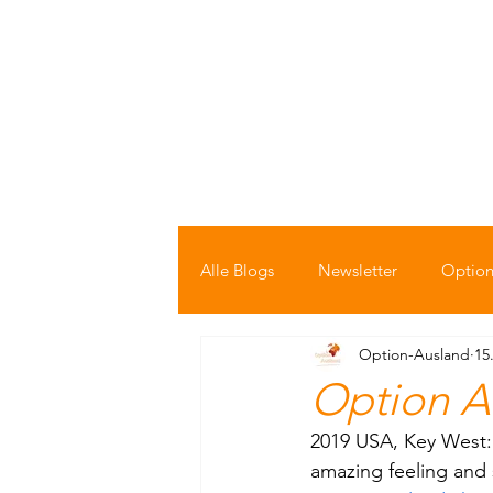
Startseite
Bücher Shop
Auswand
Alle Blogs
Newsletter
Option
Option-Ausland
15
Option A
2019 USA, Key West: T
amazing feeling and 